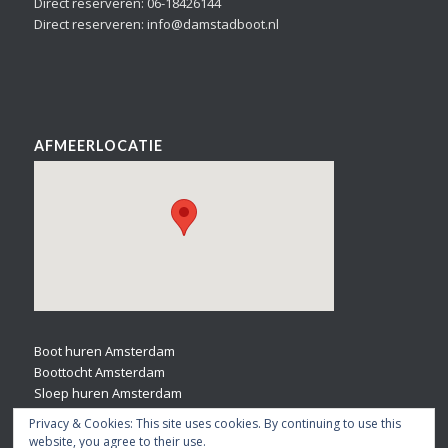
Direct reserveren: 06-18426144
Direct reserveren: info@damstadboot.nl
AFMEERLOCATIE
Boot huren Amsterdam
Boottocht Amsterdam
Sloep huren Amsterdam
Bootverhuur Amsterdam
Privacy & Cookies: This site uses cookies. By continuing to use this
website, you agree to their use.