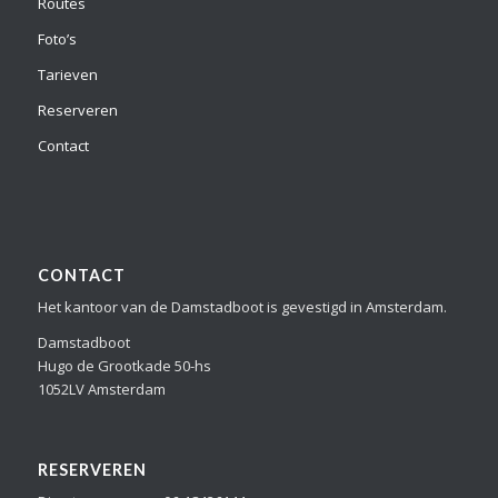
Routes
Foto’s
Tarieven
Reserveren
Contact
CONTACT
Het kantoor van de Damstadboot is gevestigd in Amsterdam.
Damstadboot
Hugo de Grootkade 50-hs
1052LV Amsterdam
RESERVEREN