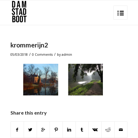
krommerijn2
/
/
05/03/2018
0 Comments
by
admin
Share this entry