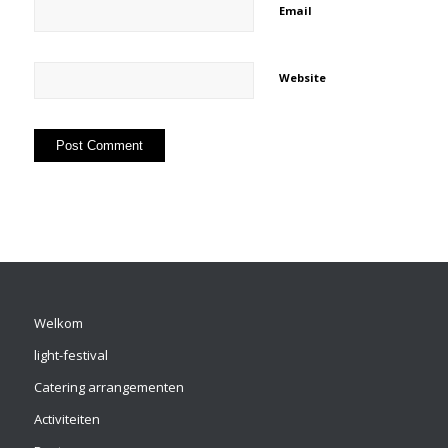
Email
Website
Welkom
light-festival
Catering arrangementen
Activiteiten