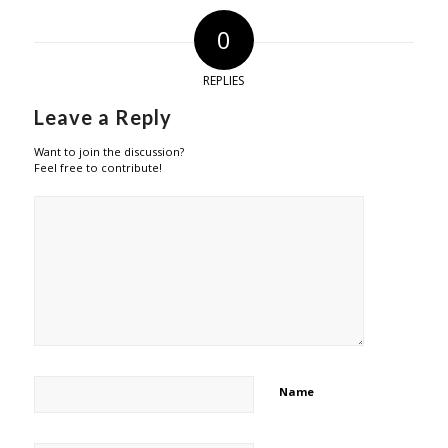
0
REPLIES
Leave a Reply
Want to join the discussion?
Feel free to contribute!
Name