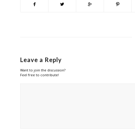
Leave a Reply
Want to join the discussion?
Feel free to contribute!