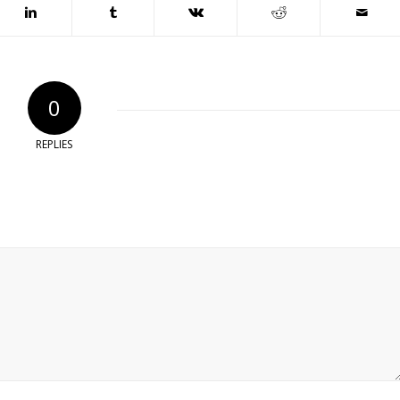
0
REPLIES