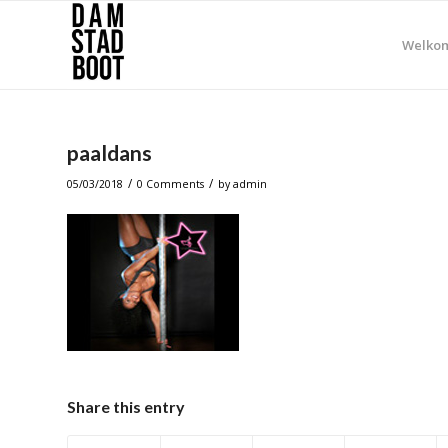
Welko
paaldans
/
/
05/03/2018
0 Comments
by
admin
Share this entry