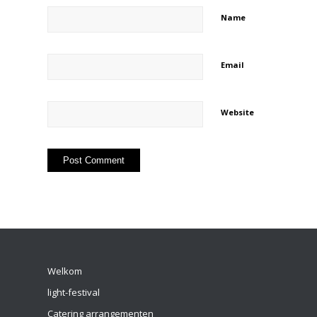
Name
Email
Website
Welkom
light-festival
Catering arrangementen