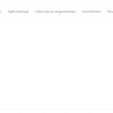
m
light-festival
Catering arrangementen
Activiteiten
Rou