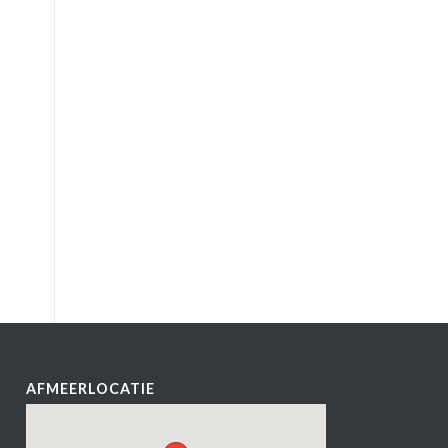
AFMEERLOCATIE