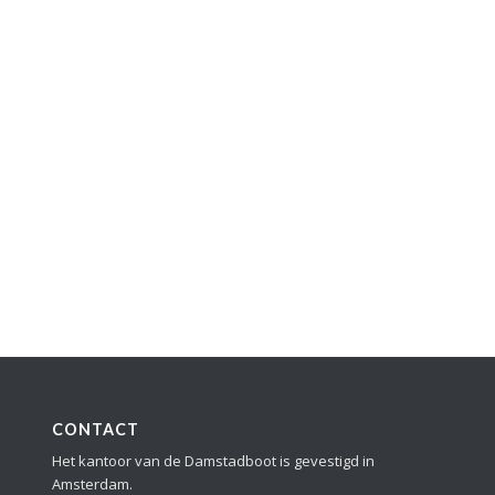
CONTACT
Het kantoor van de Damstadboot is gevestigd in
Amsterdam.