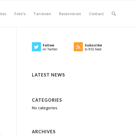
tes
Foto’s
Tarieven
Reserveren
Contact
Follow
Subscribe
on Twitter
to RSS Feed
LATEST NEWS
CATEGORIES
No categories
ARCHIVES