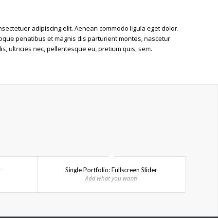
nsectetuer adipiscing elit. Aenean
commodo ligula eget dolor
.
que penatibus et magnis dis parturient montes, nascetur
, ultricies nec, pellentesque eu, pretium quis, sem.
r
Single Portfolio: Fullscreen Slider
Add what you want!