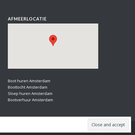
AFMEERLOCATIE
Boot huren Amsterdam
Boottocht Amsterdam
Sloep huren Amsterdam
Bootverhuur Amsterdam