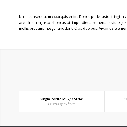
Nulla consequat
massa
quis enim. Donec pede justo, fringilla v
arcu. In enim justo, rhoncus ut, imperdiet a, venenatis vitae, ju
mollis pretium. Integer tincidunt. Cras dapibus. Vivamus eleme
Single Portfolio: 2/3 Slider
S
Excerpt goes here!