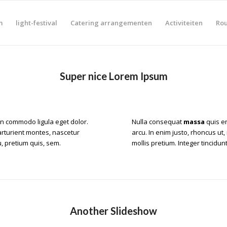
m
light-festival
Catering arrangementen
Activiteiten
Rou
Super nice Lorem Ipsum
an
commodo ligula eget dolor
.
Nulla consequat
massa
quis en
rturient montes, nascetur
arcu. In enim justo, rhoncus ut,
, pretium quis, sem.
mollis pretium. Integer tincid
Another Slideshow