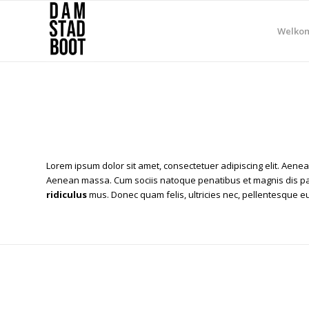
Welko
Lorem ipsum dolor sit amet, consectetuer adipiscing elit. Aene
Aenean massa. Cum sociis natoque penatibus et magnis dis pa
ridiculus
mus. Donec quam felis, ultricies nec, pellentesque eu