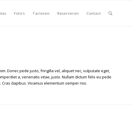
tes
Foto’s
Tarieven
Reserveren
Contact
im. Donec pede justo, fringilla vel, aliquet nec, vulputate eget,
 imperdiet a, venenatis vitae, justo. Nullam dictum felis eu pede
unt. Cras dapibus. Vivamus elementum semper nisi.