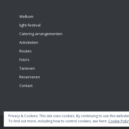
Welkom
light-festival
Catering arrangementen
Activiteiten
Routes
Foto’s
Tarieven
Reserveren
Contact
Privacy & Cookies: This site uses cookies. By continuing to use this website
To find out more, including how to control cookies, see here:
Cookie Polic
© Copyright - 2018 Domstad boot