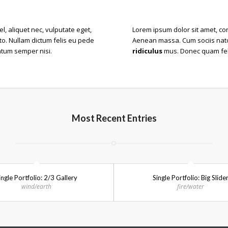
el, aliquet nec, vulputate eget,
Lorem ipsum dolor sit amet, co
sto. Nullam dictum felis eu pede
Aenean massa. Cum sociis nato
ntum semper nisi.
ridiculus
mus. Donec quam felis
Most Recent Entries
ingle Portfolio: 2/3 Gallery
Single Portfolio: Big Slide
wind/earth
fire/water