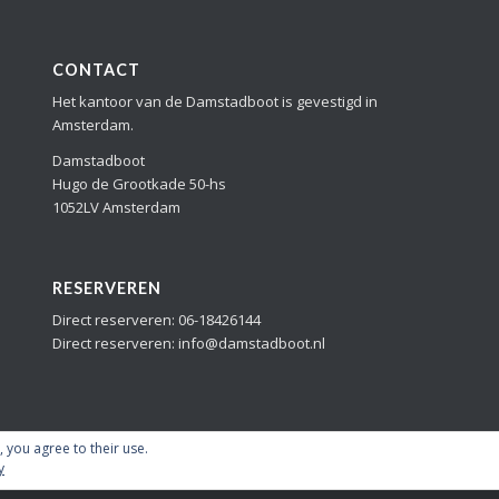
CONTACT
Het kantoor van de Damstadboot is gevestigd in
Amsterdam.
Damstadboot
Hugo de Grootkade 50-hs
1052LV Amsterdam
RESERVEREN
Direct reserveren: 06-18426144
Direct reserveren: info@damstadboot.nl
, you agree to their use.
y